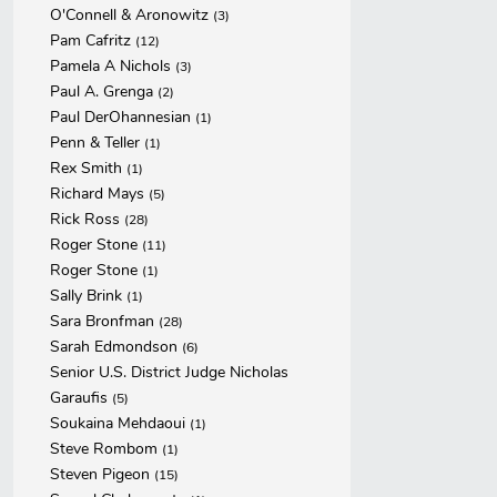
O'Connell & Aronowitz
(3)
Pam Cafritz
(12)
Pamela A Nichols
(3)
Paul A. Grenga
(2)
Paul DerOhannesian
(1)
Penn & Teller
(1)
Rex Smith
(1)
Richard Mays
(5)
Rick Ross
(28)
Roger Stone
(11)
Roger Stone
(1)
Sally Brink
(1)
Sara Bronfman
(28)
Sarah Edmondson
(6)
Senior U.S. District Judge Nicholas
Garaufis
(5)
Soukaina Mehdaoui
(1)
Steve Rombom
(1)
Steven Pigeon
(15)