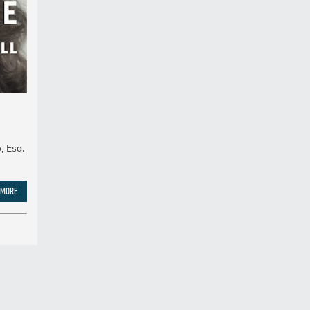
, Esq.
 More