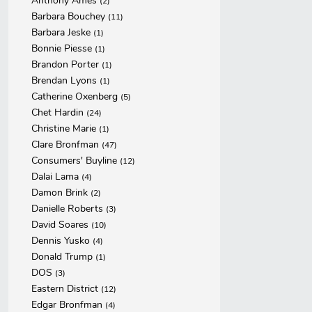
Anthony Ames
(2)
Barbara Bouchey
(11)
Barbara Jeske
(1)
Bonnie Piesse
(1)
Brandon Porter
(1)
Brendan Lyons
(1)
Catherine Oxenberg
(5)
Chet Hardin
(24)
Christine Marie
(1)
Clare Bronfman
(47)
Consumers' Buyline
(12)
Dalai Lama
(4)
Damon Brink
(2)
Danielle Roberts
(3)
David Soares
(10)
Dennis Yusko
(4)
Donald Trump
(1)
DOS
(3)
Eastern District
(12)
Edgar Bronfman
(4)