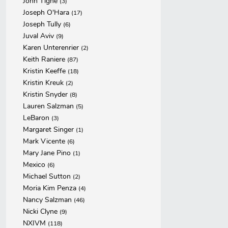
John Tighe
(3)
Joseph O'Hara
(17)
Joseph Tully
(6)
Juval Aviv
(9)
Karen Unterenrier
(2)
Keith Raniere
(87)
Kristin Keeffe
(18)
Kristin Kreuk
(2)
Kristin Snyder
(8)
Lauren Salzman
(5)
LeBaron
(3)
Margaret Singer
(1)
Mark Vicente
(6)
Mary Jane Pino
(1)
Mexico
(6)
Michael Sutton
(2)
Moria Kim Penza
(4)
Nancy Salzman
(46)
Nicki Clyne
(9)
NXIVM
(118)