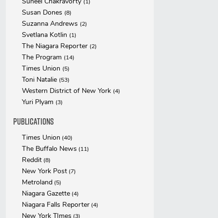
Suneel Chakravorty
(1)
Susan Dones
(8)
Suzanna Andrews
(2)
Svetlana Kotlin
(1)
The Niagara Reporter
(2)
The Program
(14)
Times Union
(5)
Toni Natalie
(53)
Western District of New York
(4)
Yuri Plyam
(3)
Publications
Times Union
(40)
The Buffalo News
(11)
Reddit
(8)
New York Post
(7)
Metroland
(5)
Niagara Gazette
(4)
Niagara Falls Reporter
(4)
New York TImes
(3)