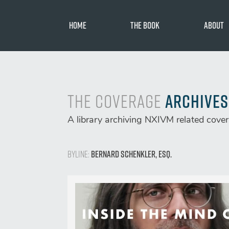
Skip
to
Home
The Book
About
content
Toni Natali
Chet Hardi
The Coverage
Archives
A library archiving NXIVM related cove
Byline:
Bernard Schenkler, Esq.