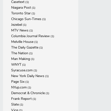
Casetext
(1)
Niagara Post
(1)
Toronto Star
(1)
Chicago Sun-Times
(1)
Jezebel
(1)
MTV News
(1)
Columbia Journal Review
(1)
Melville House
(1)
The Daily Gazette
(1)
The Nation
(1)
Man Making
(1)
WNYT
(1)
Syracuse.com
(1)
New York Daily News
(1)
Page Six
(1)
NYup.com
(1)
Democrat & Chronicle
(1)
Frank Report
(1)
Slate
(1)
Vice
(1)