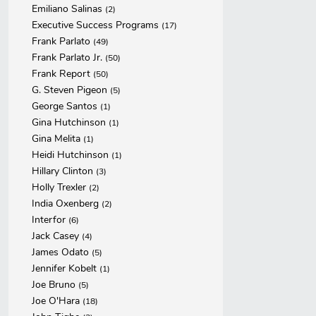
Emiliano Salinas
(2)
Executive Success Programs
(17)
Frank Parlato
(49)
Frank Parlato Jr.
(50)
Frank Report
(50)
G. Steven Pigeon
(5)
George Santos
(1)
Gina Hutchinson
(1)
Gina Melita
(1)
Heidi Hutchinson
(1)
Hillary Clinton
(3)
Holly Trexler
(2)
India Oxenberg
(2)
Interfor
(6)
Jack Casey
(4)
James Odato
(5)
Jennifer Kobelt
(1)
Joe Bruno
(5)
Joe O'Hara
(18)