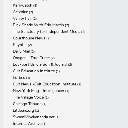
Kernwatch
(2)
Artvoice
(2)
Vanity Fair
(2)
Pink Shade With Erin Martin
(2)
The Sanctuary for Independent Media
(2)
Courthouse News
(2)
Poynter
(2)
Daily Mail
(2)
Oxygen - True Crime
(2)
Lockport Union-Sun & Journal
(2)
Cult Education Institute
(1)
Forbes
(1)
Cult News -Cult Education Institute
(1)
New York Mag - Intelligencer
(1)
The Village Voice
(1)
Chicago Tribune
(1)
LittleSis.org
(1)
SwamiVivekananda.net
(1)
Internet Archive
(1)