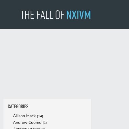
The Fall
of
NXIVM
Categories
Allison Mack
(14)
Andrew Cuomo
(1)