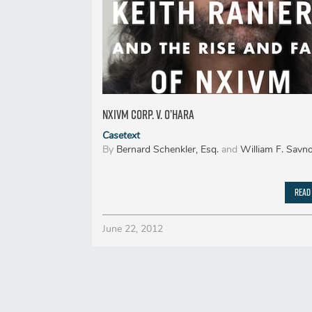
Nxivm Corp. v. O’Hara
Casetext
By
Bernard Schenkler, Esq.
and
William F. Savno
Read
June 22, 2012