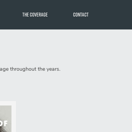
The Coverage
Contact
e
n
rage throughout the years.