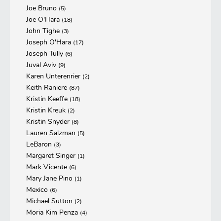
Joe Bruno
(5)
Joe O'Hara
(18)
John Tighe
(3)
Joseph O'Hara
(17)
Joseph Tully
(6)
Juval Aviv
(9)
Karen Unterenrier
(2)
Keith Raniere
(87)
Kristin Keeffe
(18)
Kristin Kreuk
(2)
Kristin Snyder
(8)
Lauren Salzman
(5)
LeBaron
(3)
Margaret Singer
(1)
Mark Vicente
(6)
Mary Jane Pino
(1)
Mexico
(6)
Michael Sutton
(2)
Moria Kim Penza
(4)