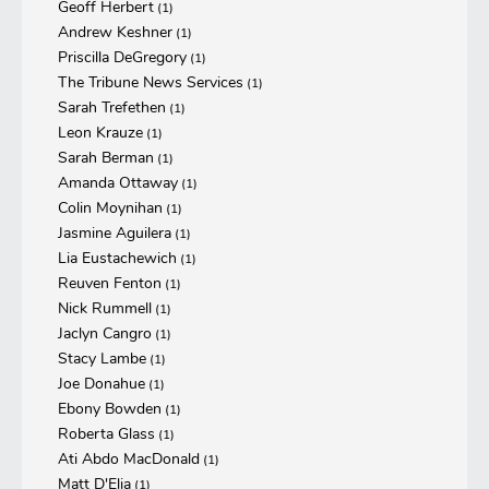
Geoff Herbert
(1)
Andrew Keshner
(1)
Priscilla DeGregory
(1)
The Tribune News Services
(1)
Sarah Trefethen
(1)
Leon Krauze
(1)
Sarah Berman
(1)
Amanda Ottaway
(1)
Colin Moynihan
(1)
Jasmine Aguilera
(1)
Lia Eustachewich
(1)
Reuven Fenton
(1)
Nick Rummell
(1)
Jaclyn Cangro
(1)
Stacy Lambe
(1)
Joe Donahue
(1)
Ebony Bowden
(1)
Roberta Glass
(1)
Ati Abdo MacDonald
(1)
Matt D'Elia
(1)