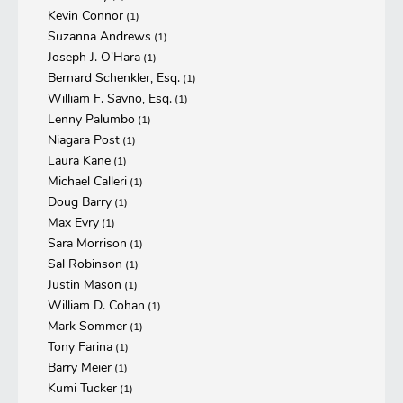
Kevin Connor
(1)
Suzanna Andrews
(1)
Joseph J. O'Hara
(1)
Bernard Schenkler, Esq.
(1)
William F. Savno, Esq.
(1)
Lenny Palumbo
(1)
Niagara Post
(1)
Laura Kane
(1)
Michael Calleri
(1)
Doug Barry
(1)
Max Evry
(1)
Sara Morrison
(1)
Sal Robinson
(1)
Justin Mason
(1)
William D. Cohan
(1)
Mark Sommer
(1)
Tony Farina
(1)
Barry Meier
(1)
Kumi Tucker
(1)