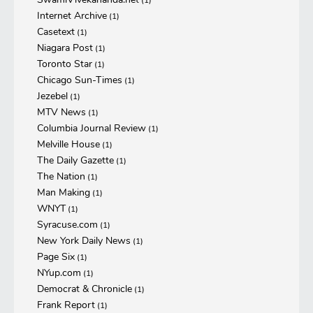
(1)
Internet Archive
(1)
Casetext
(1)
Niagara Post
(1)
Toronto Star
(1)
Chicago Sun-Times
(1)
Jezebel
(1)
MTV News
(1)
Columbia Journal Review
(1)
Melville House
(1)
The Daily Gazette
(1)
The Nation
(1)
Man Making
(1)
WNYT
(1)
Syracuse.com
(1)
New York Daily News
(1)
Page Six
(1)
NYup.com
(1)
Democrat & Chronicle
(1)
Frank Report
(1)