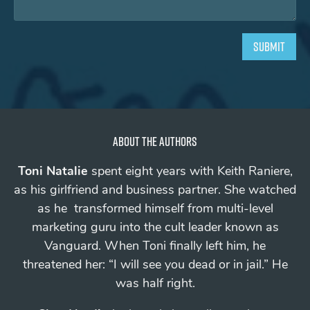
About the authors
Toni Natalie
spent eight years with Keith Raniere,
as his girlfriend and business partner. She watched
as he transformed himself from multi-level
marketing guru into the cult leader known as
Vanguard.
When Toni finally left him, he
threatened her: “I will see you
dead
or in jail.”
He
was half right.