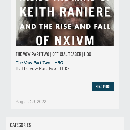
The Vow Part Two | Official Teaser | HBO
The Vow Part Two - HBO
By
The Vow Part Two - HBO
Read More
August 29, 2022
Categories