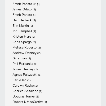
Frank Parlato Jr.
(3)
James Odato
(3)
Frank Parlato
(3)
Dan Herbeck
(2)
Erin Martin
(2)
Jon Campbell
(2)
Kristen Hare
(2)
Chris Spargo
(2)
Melissa Roberto
(2)
Andrew Denney
(2)
Gina Tron
(2)
Phil Fairbanks
(1)
James Heaney
(1)
Agnes Palazzetti
(1)
Carl Allen
(1)
Carolyn Raeke
(1)
Charles Anzalone
(1)
Douglas Turner
(1)
Robert J. MacCarthy
(1)