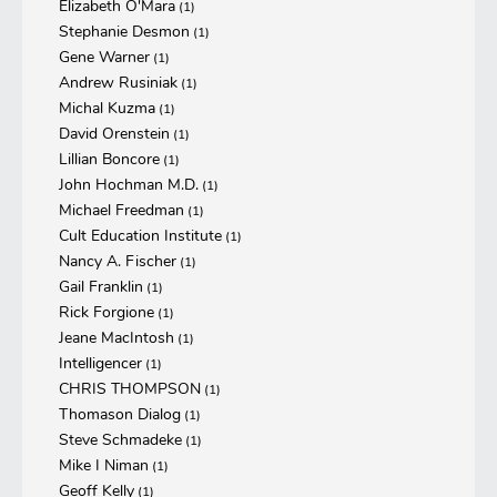
Elizabeth O'Mara
(1)
Stephanie Desmon
(1)
Gene Warner
(1)
Andrew Rusiniak
(1)
Michal Kuzma
(1)
David Orenstein
(1)
Lillian Boncore
(1)
John Hochman M.D.
(1)
Michael Freedman
(1)
Cult Education Institute
(1)
Nancy A. Fischer
(1)
Gail Franklin
(1)
Rick Forgione
(1)
Jeane MacIntosh
(1)
Intelligencer
(1)
CHRIS THOMPSON
(1)
Thomason Dialog
(1)
Steve Schmadeke
(1)
Mike I Niman
(1)
Geoff Kelly
(1)