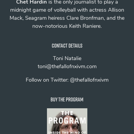
Chet Hardin
is the only journalist to play a
midnight game of volleyball with actress Allison
Mack, Seagram heiress Clare Bronfman, and the
now-notorious Keith Raniere.
Contact details
Toni Natalie
toni@thefallofnxivm.com
Follow on Twitter:
@thefallofnxivm
Buy The Program