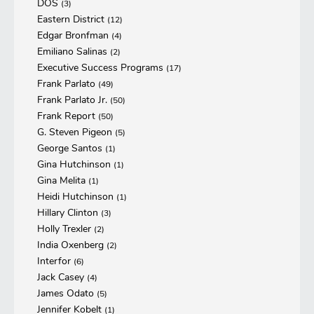
DOS
(3)
Eastern District
(12)
Edgar Bronfman
(4)
Emiliano Salinas
(2)
Executive Success Programs
(17)
Frank Parlato
(49)
Frank Parlato Jr.
(50)
Frank Report
(50)
G. Steven Pigeon
(5)
George Santos
(1)
Gina Hutchinson
(1)
Gina Melita
(1)
Heidi Hutchinson
(1)
Hillary Clinton
(3)
Holly Trexler
(2)
India Oxenberg
(2)
Interfor
(6)
Jack Casey
(4)
James Odato
(5)
Jennifer Kobelt
(1)