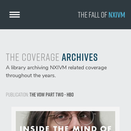
Skip
to
The Fall
of
NXIVM
content
The Coverage
Archives
A library archiving NXIVM related coverage
throughout the years.
Publication:
The Vow Part Two - HBO