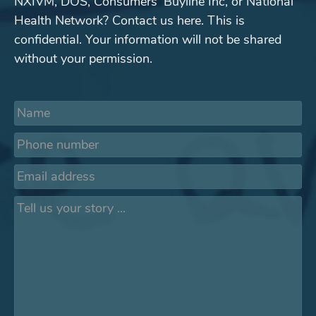
NXIVM, DOS, Consumers' Buyline Inc, or National
Health Network? Contact us here. This is
confidential. Your information will not be shared
without your permission.