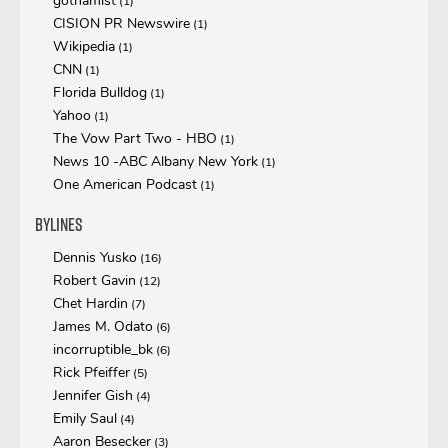
gothamist
(1)
CISION PR Newswire
(1)
Wikipedia
(1)
CNN
(1)
Florida Bulldog
(1)
Yahoo
(1)
The Vow Part Two - HBO
(1)
News 10 -ABC Albany New York
(1)
One American Podcast
(1)
Bylines
Dennis Yusko
(16)
Robert Gavin
(12)
Chet Hardin
(7)
James M. Odato
(6)
incorruptible_bk
(6)
Rick Pfeiffer
(5)
Jennifer Gish
(4)
Emily Saul
(4)
Aaron Besecker
(3)