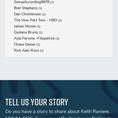
SenseAccording9978
(1)
Bret Stephens
(1)
Dan Christensen
(1)
The Vow Part Two - HBO
(1)
James Moses
(1)
Giuliana Bruno
(1)
Ayla Ferrone -Fitzpatrick
(1)
Chase Geiser
(1)
Rick Alan Ross
(1)
Tell us your story
Do you have a story to share about Keith Raniere,