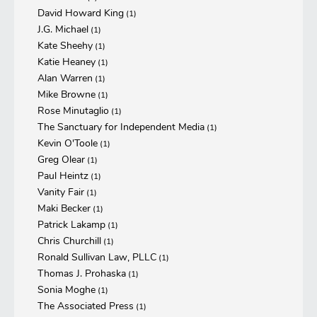
David Howard King
(1)
J.G. Michael
(1)
Kate Sheehy
(1)
Katie Heaney
(1)
Alan Warren
(1)
Mike Browne
(1)
Rose Minutaglio
(1)
The Sanctuary for Independent Media
(1)
Kevin O'Toole
(1)
Greg Olear
(1)
Paul Heintz
(1)
Vanity Fair
(1)
Maki Becker
(1)
Patrick Lakamp
(1)
Chris Churchill
(1)
Ronald Sullivan Law, PLLC
(1)
Thomas J. Prohaska
(1)
Sonia Moghe
(1)
The Associated Press
(1)