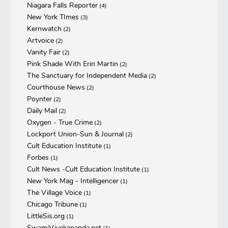
Niagara Falls Reporter
(4)
New York TImes
(3)
Kernwatch
(2)
Artvoice
(2)
Vanity Fair
(2)
Pink Shade With Erin Martin
(2)
The Sanctuary for Independent Media
(2)
Courthouse News
(2)
Poynter
(2)
Daily Mail
(2)
Oxygen - True Crime
(2)
Lockport Union-Sun & Journal
(2)
Cult Education Institute
(1)
Forbes
(1)
Cult News -Cult Education Institute
(1)
New York Mag - Intelligencer
(1)
The Village Voice
(1)
Chicago Tribune
(1)
LittleSis.org
(1)
SwamiVivekananda.net