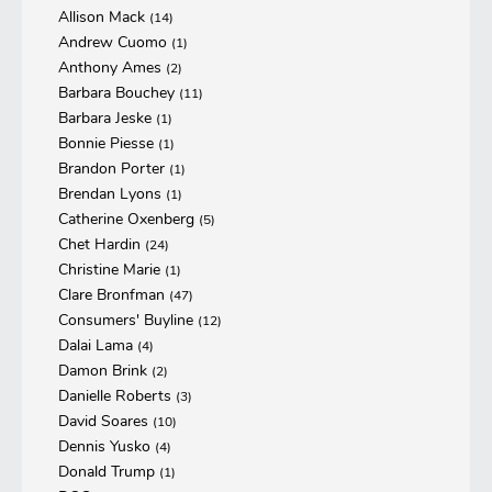
Allison Mack
(14)
Andrew Cuomo
(1)
Anthony Ames
(2)
Barbara Bouchey
(11)
Barbara Jeske
(1)
Bonnie Piesse
(1)
Brandon Porter
(1)
Brendan Lyons
(1)
Catherine Oxenberg
(5)
Chet Hardin
(24)
Christine Marie
(1)
Clare Bronfman
(47)
Consumers' Buyline
(12)
Dalai Lama
(4)
Damon Brink
(2)
Danielle Roberts
(3)
David Soares
(10)
Dennis Yusko
(4)
Donald Trump
(1)