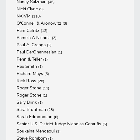
Nancy Salzman
(46)
Nicki Clyne
(9)
NXIVM
(118)
O'Connell & Aronowitz
(3)
Pam Cafritz
(12)
Pamela A Nichols
(3)
Paul A. Grenga
(2)
Paul DerOhannesian
(1)
Penn & Teller
(1)
Rex Smith
(1)
Richard Mays
(5)
Rick Ross
(28)
Roger Stone
(11)
Roger Stone
(1)
Sally Brink
(1)
Sara Bronfman
(28)
Sarah Edmondson
(6)
Senior U.S. District Judge Nicholas Garaufis
(5)
Soukaina Mehdaoui
(1)
Steve Rombom
(1)