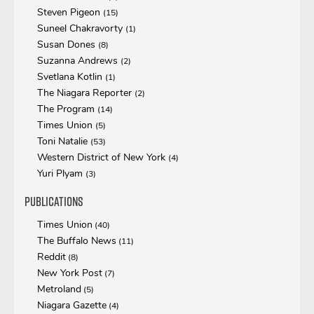
Steven Pigeon
(15)
Suneel Chakravorty
(1)
Susan Dones
(8)
Suzanna Andrews
(2)
Svetlana Kotlin
(1)
The Niagara Reporter
(2)
The Program
(14)
Times Union
(5)
Toni Natalie
(53)
Western District of New York
(4)
Yuri Plyam
(3)
Publications
Times Union
(40)
The Buffalo News
(11)
Reddit
(8)
New York Post
(7)
Metroland
(5)
Niagara Gazette
(4)