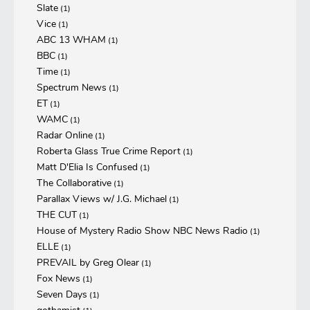
Slate
(1)
Vice
(1)
ABC 13 WHAM
(1)
BBC
(1)
Time
(1)
Spectrum News
(1)
ET
(1)
WAMC
(1)
Radar Online
(1)
Roberta Glass True Crime Report
(1)
Matt D'Elia Is Confused
(1)
The Collaborative
(1)
Parallax Views w/ J.G. Michael
(1)
THE CUT
(1)
House of Mystery Radio Show NBC News Radio
(1)
ELLE
(1)
PREVAIL by Greg Olear
(1)
Fox News
(1)
Seven Days
(1)