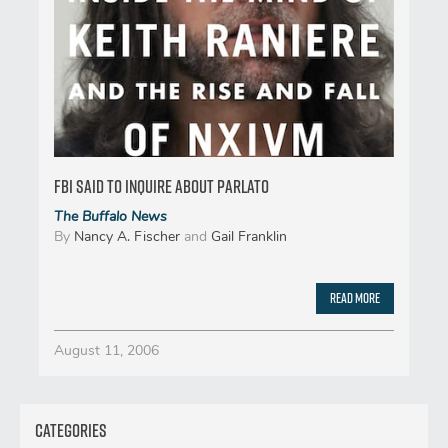
FBI said to inquire about Parlato
The Buffalo News
By
Nancy A. Fischer
and
Gail Franklin
Read More
August 11, 2006
Categories