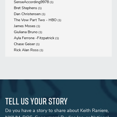
SenseAccording9978
(1)
Bret Stephens
(1)
Dan Christensen
(1)
The Vow Part Two - HBO
(1)
James Moses
(1)
Giuliana Bruno
(1)
Ayla Ferrone -Fitzpatrick
(1)
Chase Geiser
(1)
Rick Alan Ross
(1)
Tell us your story
Do you have a story to share about Keith Raniere,