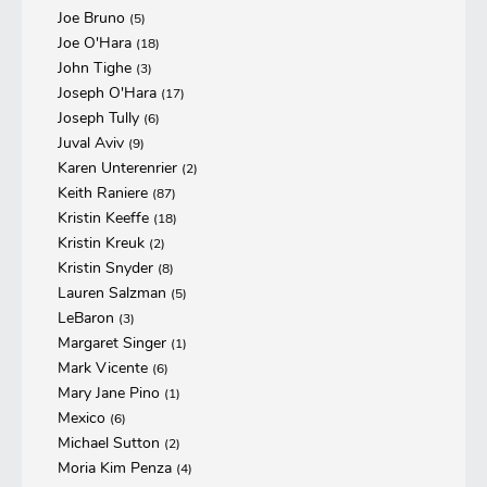
Joe Bruno
(5)
Joe O'Hara
(18)
John Tighe
(3)
Joseph O'Hara
(17)
Joseph Tully
(6)
Juval Aviv
(9)
Karen Unterenrier
(2)
Keith Raniere
(87)
Kristin Keeffe
(18)
Kristin Kreuk
(2)
Kristin Snyder
(8)
Lauren Salzman
(5)
LeBaron
(3)
Margaret Singer
(1)
Mark Vicente
(6)
Mary Jane Pino
(1)
Mexico
(6)
Michael Sutton
(2)
Moria Kim Penza
(4)