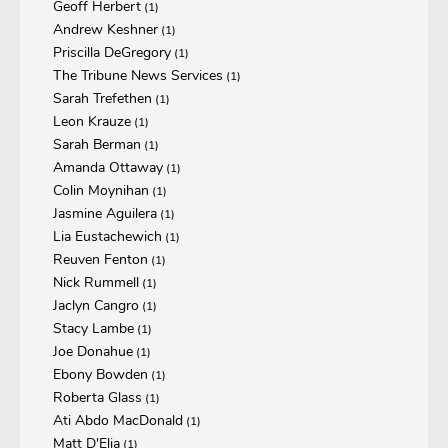
Geoff Herbert
(1)
Andrew Keshner
(1)
Priscilla DeGregory
(1)
The Tribune News Services
(1)
Sarah Trefethen
(1)
Leon Krauze
(1)
Sarah Berman
(1)
Amanda Ottaway
(1)
Colin Moynihan
(1)
Jasmine Aguilera
(1)
Lia Eustachewich
(1)
Reuven Fenton
(1)
Nick Rummell
(1)
Jaclyn Cangro
(1)
Stacy Lambe
(1)
Joe Donahue
(1)
Ebony Bowden
(1)
Roberta Glass
(1)
Ati Abdo MacDonald
(1)
Matt D'Elia
(1)