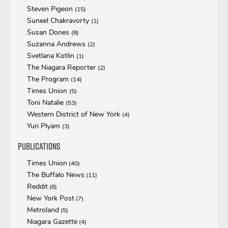
Steven Pigeon
(15)
Suneel Chakravorty
(1)
Susan Dones
(8)
Suzanna Andrews
(2)
Svetlana Kotlin
(1)
The Niagara Reporter
(2)
The Program
(14)
Times Union
(5)
Toni Natalie
(53)
Western District of New York
(4)
Yuri Plyam
(3)
Publications
Times Union
(40)
The Buffalo News
(11)
Reddit
(8)
New York Post
(7)
Metroland
(5)
Niagara Gazette
(4)