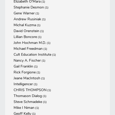
Elizabeth O'Mara
(1)
Stephanie Desmon
(1)
Gene Warner
(1)
Andrew Rusiniak
(1)
Michal Kuzma
(1)
David Orenstein
(1)
Lillian Boncore
(1)
John Hochman M.D.
(1)
Michael Freedman
(1)
Cult Education Institute
(1)
Nancy A. Fischer
(1)
Gail Franklin
(1)
Rick Forgione
(1)
Jeane MacIntosh
(1)
Intelligencer
(1)
CHRIS THOMPSON
(1)
Thomason Dialog
(1)
Steve Schmadeke
(1)
Mike I Niman
(1)
Geoff Kelly
(1)