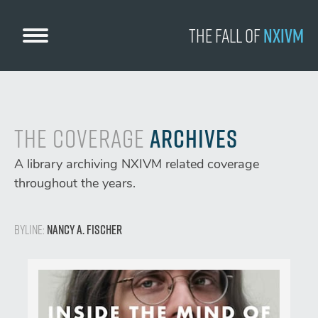
Skip
to
The Fall
of
NXIVM
content
The Coverage
Archives
A library archiving NXIVM related coverage
throughout the years.
Byline:
Nancy A. Fischer