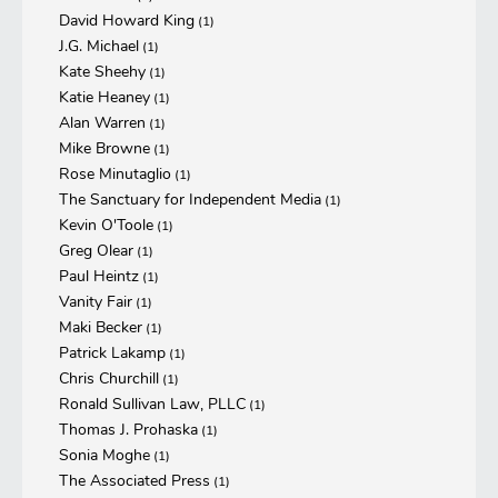
David Howard King
(1)
J.G. Michael
(1)
Kate Sheehy
(1)
Katie Heaney
(1)
Alan Warren
(1)
Mike Browne
(1)
Rose Minutaglio
(1)
The Sanctuary for Independent Media
(1)
Kevin O'Toole
(1)
Greg Olear
(1)
Paul Heintz
(1)
Vanity Fair
(1)
Maki Becker
(1)
Patrick Lakamp
(1)
Chris Churchill
(1)
Ronald Sullivan Law, PLLC
(1)
Thomas J. Prohaska
(1)
Sonia Moghe
(1)
The Associated Press
(1)