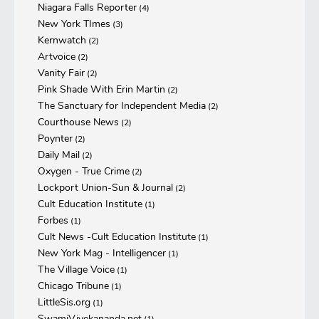
Niagara Falls Reporter
(4)
New York TImes
(3)
Kernwatch
(2)
Artvoice
(2)
Vanity Fair
(2)
Pink Shade With Erin Martin
(2)
The Sanctuary for Independent Media
(2)
Courthouse News
(2)
Poynter
(2)
Daily Mail
(2)
Oxygen - True Crime
(2)
Lockport Union-Sun & Journal
(2)
Cult Education Institute
(1)
Forbes
(1)
Cult News -Cult Education Institute
(1)
New York Mag - Intelligencer
(1)
The Village Voice
(1)
Chicago Tribune
(1)
LittleSis.org
(1)
SwamiVivekananda.net