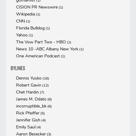
gothamist
(1)
CISION PR Newswire
(1)
Wikipedia
(1)
CNN
(1)
Florida Bulldog
(1)
Yahoo
(1)
The Vow Part Two - HBO
(1)
News 10 -ABC Albany New York
(1)
One American Podcast
(1)
Bylines
Dennis Yusko
(16)
Robert Gavin
(12)
Chet Hardin
(7)
James M. Odato
(6)
incorruptible_bk
(6)
Rick Pfeiffer
(5)
Jennifer Gish
(4)
Emily Saul
(4)
Aaron Besecker
(3)