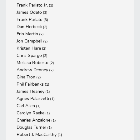
Frank Parlato Jr.
(3)
James Odato
(3)
Frank Parlato
(3)
Dan Herbeck
(2)
Erin Martin
(2)
Jon Campbell
(2)
Kristen Hare
(2)
Chris Spargo
(2)
Melissa Roberto
(2)
Andrew Denney
(2)
Gina Tron
(2)
Phil Fairbanks
(1)
James Heaney
(1)
Agnes Palazzetti
(1)
Carl Allen
(1)
Carolyn Raeke
(1)
Charles Anzalone
(1)
Douglas Turner
(1)
Robert J. MacCarthy
(1)