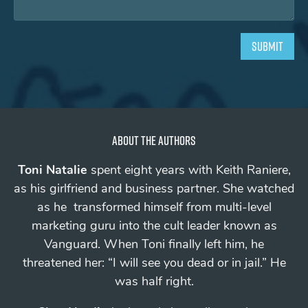
About the authors
Toni Natalie
spent eight years with Keith Raniere,
as his girlfriend and business partner. She watched
as he transformed himself from multi-level
marketing guru into the cult leader known as
Vanguard.
When Toni finally left him, he
threatened her: “I will see you
dead
or in jail.”
He
was half right.