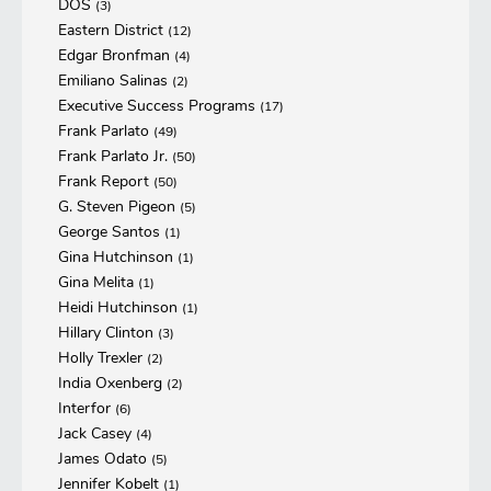
DOS
(3)
Eastern District
(12)
Edgar Bronfman
(4)
Emiliano Salinas
(2)
Executive Success Programs
(17)
Frank Parlato
(49)
Frank Parlato Jr.
(50)
Frank Report
(50)
G. Steven Pigeon
(5)
George Santos
(1)
Gina Hutchinson
(1)
Gina Melita
(1)
Heidi Hutchinson
(1)
Hillary Clinton
(3)
Holly Trexler
(2)
India Oxenberg
(2)
Interfor
(6)
Jack Casey
(4)
James Odato
(5)
Jennifer Kobelt
(1)