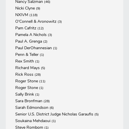
Nancy Salzman
(46)
Nicki Clyne
(9)
NXIVM
(118)
O'Connell & Aronowitz
(3)
Pam Cafritz
(12)
Pamela A Nichols
(3)
Paul A. Grenga
(2)
Paul DerOhannesian
(1)
Penn & Teller
(1)
Rex Smith
(1)
Richard Mays
(5)
Rick Ross
(28)
Roger Stone
(11)
Roger Stone
(1)
Sally Brink
(1)
Sara Bronfman
(28)
Sarah Edmondson
(6)
Senior U.S. District Judge Nicholas Garaufis
(5)
Soukaina Mehdaoui
(1)
Steve Rombom
(1)