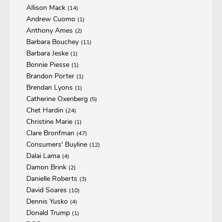
Allison Mack
(14)
Andrew Cuomo
(1)
Anthony Ames
(2)
Barbara Bouchey
(11)
Barbara Jeske
(1)
Bonnie Piesse
(1)
Brandon Porter
(1)
Brendan Lyons
(1)
Catherine Oxenberg
(5)
Chet Hardin
(24)
Christine Marie
(1)
Clare Bronfman
(47)
Consumers' Buyline
(12)
Dalai Lama
(4)
Damon Brink
(2)
Danielle Roberts
(3)
David Soares
(10)
Dennis Yusko
(4)
Donald Trump
(1)