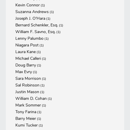
Kevin Connor
(1)
Suzanna Andrews
(1)
Joseph J. O'Hara
(1)
Bernard Schenkler, Esq.
(1)
William F. Savno, Esq.
(1)
Lenny Palumbo
(1)
Niagara Post
(1)
Laura Kane
(1)
Michael Calleri
(1)
Doug Barry
(1)
Max Evry
(1)
Sara Morrison
(1)
Sal Robinson
(1)
Justin Mason
(1)
William D. Cohan
(1)
Mark Sommer
(1)
Tony Farina
(1)
Barry Meier
(1)
Kumi Tucker
(1)