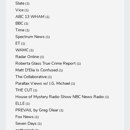
Slate
(1)
Vice
(1)
ABC 13 WHAM
(1)
BBC
(1)
Time
(1)
Spectrum News
(1)
ET
(1)
WAMC
(1)
Radar Online
(1)
Roberta Glass True Crime Report
(1)
Matt D'Elia Is Confused
(1)
The Collaborative
(1)
Parallax Views w/ J.G. Michael
(1)
THE CUT
(1)
House of Mystery Radio Show NBC News Radio
(1)
ELLE
(1)
PREVAIL by Greg Olear
(1)
Fox News
(1)
Seven Days
(1)