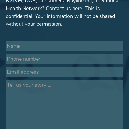
NXIVM, DOS, Consumers' Buyline Inc, or National
Health Network? Contact us here. This is
confidential. Your information will not be shared
without your permission.