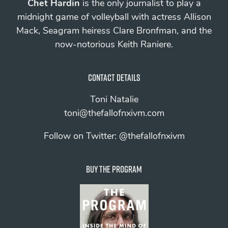
Chet Hardin
is the only journalist to play a
midnight game of volleyball with actress Allison
Mack, Seagram heiress Clare Bronfman, and the
now-notorious Keith Raniere.
Contact details
Toni Natalie
toni@thefallofnxivm.com
Follow on Twitter:
@thefallofnxivm
Buy The Program