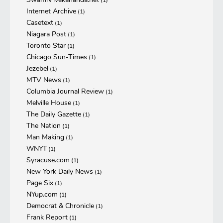
(1)
Internet Archive
(1)
Casetext
(1)
Niagara Post
(1)
Toronto Star
(1)
Chicago Sun-Times
(1)
Jezebel
(1)
MTV News
(1)
Columbia Journal Review
(1)
Melville House
(1)
The Daily Gazette
(1)
The Nation
(1)
Man Making
(1)
WNYT
(1)
Syracuse.com
(1)
New York Daily News
(1)
Page Six
(1)
NYup.com
(1)
Democrat & Chronicle
(1)
Frank Report
(1)