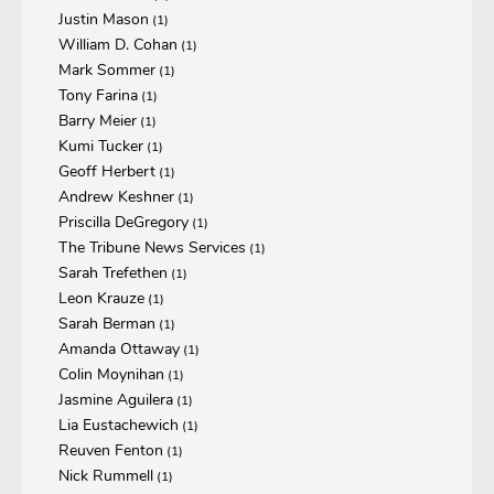
Justin Mason
(1)
William D. Cohan
(1)
Mark Sommer
(1)
Tony Farina
(1)
Barry Meier
(1)
Kumi Tucker
(1)
Geoff Herbert
(1)
Andrew Keshner
(1)
Priscilla DeGregory
(1)
The Tribune News Services
(1)
Sarah Trefethen
(1)
Leon Krauze
(1)
Sarah Berman
(1)
Amanda Ottaway
(1)
Colin Moynihan
(1)
Jasmine Aguilera
(1)
Lia Eustachewich
(1)
Reuven Fenton
(1)
Nick Rummell
(1)