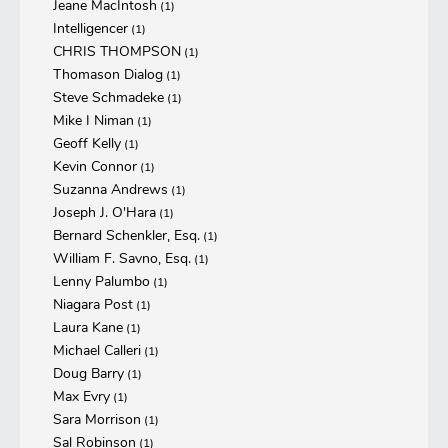
Jeane MacIntosh
(1)
Intelligencer
(1)
CHRIS THOMPSON
(1)
Thomason Dialog
(1)
Steve Schmadeke
(1)
Mike I Niman
(1)
Geoff Kelly
(1)
Kevin Connor
(1)
Suzanna Andrews
(1)
Joseph J. O'Hara
(1)
Bernard Schenkler, Esq.
(1)
William F. Savno, Esq.
(1)
Lenny Palumbo
(1)
Niagara Post
(1)
Laura Kane
(1)
Michael Calleri
(1)
Doug Barry
(1)
Max Evry
(1)
Sara Morrison
(1)
Sal Robinson
(1)