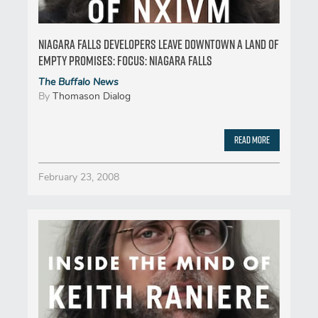
Niagara Falls developers leave downtown a land of
empty promises: FOCUS: NIAGARA FALLS
The Buffalo News
By
Thomason Dialog
Read More
February 23, 2008