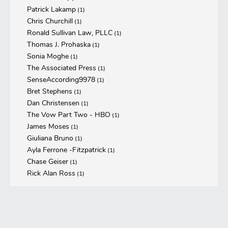
Patrick Lakamp
(1)
Chris Churchill
(1)
Ronald Sullivan Law, PLLC
(1)
Thomas J. Prohaska
(1)
Sonia Moghe
(1)
The Associated Press
(1)
SenseAccording9978
(1)
Bret Stephens
(1)
Dan Christensen
(1)
The Vow Part Two - HBO
(1)
James Moses
(1)
Giuliana Bruno
(1)
Ayla Ferrone -Fitzpatrick
(1)
Chase Geiser
(1)
Rick Alan Ross
(1)