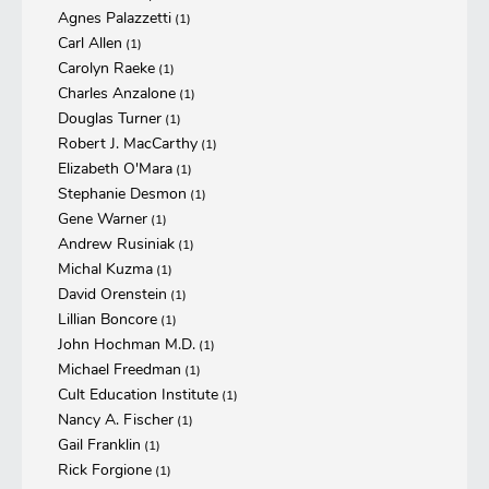
Agnes Palazzetti
(1)
Carl Allen
(1)
Carolyn Raeke
(1)
Charles Anzalone
(1)
Douglas Turner
(1)
Robert J. MacCarthy
(1)
Elizabeth O'Mara
(1)
Stephanie Desmon
(1)
Gene Warner
(1)
Andrew Rusiniak
(1)
Michal Kuzma
(1)
David Orenstein
(1)
Lillian Boncore
(1)
John Hochman M.D.
(1)
Michael Freedman
(1)
Cult Education Institute
(1)
Nancy A. Fischer
(1)
Gail Franklin
(1)
Rick Forgione
(1)