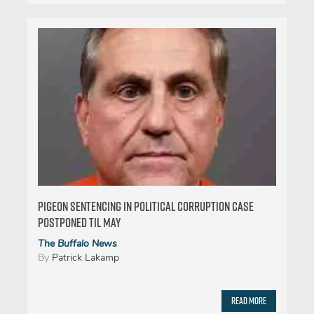
Pigeon sentencing in political corruption case
postponed til May
The Buffalo News
By
Patrick Lakamp
Read More