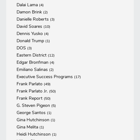
Dalai Lama
(4)
Damon Brink
(2)
Danielle Roberts
(3)
David Soares
(10)
Dennis Yusko
(4)
Donald Trump
(1)
DOS
(3)
Eastern District
(12)
Edgar Bronfman
(4)
Emiliano Salinas
(2)
Executive Success Programs
(17)
Frank Parlato
(49)
Frank Parlato Jr.
(50)
Frank Report
(50)
G. Steven Pigeon
(5)
George Santos
(1)
Gina Hutchinson
(1)
Gina Melita
(1)
Heidi Hutchinson
(1)