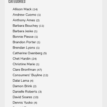
Categories
Allison Mack
(14)
Andrew Cuomo
(1)
Anthony Ames
(2)
Barbara Bouchey
(11)
Barbara Jeske
(1)
Bonnie Piesse
(1)
Brandon Porter
(1)
Brendan Lyons
(1)
Catherine Oxenberg
(5)
Chet Hardin
(24)
Christine Marie
(1)
Clare Bronfman
(47)
Consumers' Buyline
(12)
Dalai Lama
(4)
Damon Brink
(2)
Danielle Roberts
(3)
David Soares
(10)
Dennis Yusko
(4)