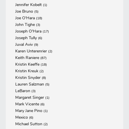
Jennifer Kobelt
(1)
Joe Bruno
(5)
Joe O'Hara
(18)
John Tighe
(3)
Joseph O'Hara
(17)
Joseph Tully
(6)
Juval Aviv
(9)
Karen Unterenrier
(2)
Keith Raniere
(87)
Kristin Keeffe
(18)
Kristin Kreuk
(2)
Kristin Snyder
(8)
Lauren Salzman
(5)
LeBaron
(3)
Margaret Singer
(1)
Mark Vicente
(6)
Mary Jane Pino
(1)
Mexico
(6)
Michael Sutton
(2)