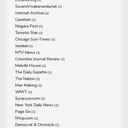
(1)
SwamiVivekananda.net
(1)
Internet Archive
(1)
Casetext
(1)
Niagara Post
(1)
Toronto Star
(1)
Chicago Sun-Times
(1)
Jezebel
(1)
MTV News
(1)
Columbia Journal Review
(1)
Melville House
(1)
The Daily Gazette
(1)
The Nation
(1)
Man Making
(1)
WNYT
(1)
Syracuse.com
(1)
New York Daily News
(1)
Page Six
(1)
NYup.com
(1)
Democrat & Chronicle
(1)