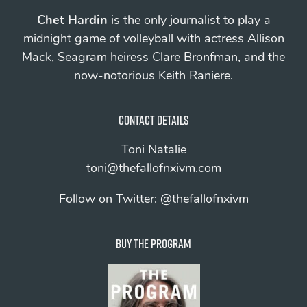
Chet Hardin
is the only journalist to play a
midnight game of volleyball with actress Allison
Mack, Seagram heiress Clare Bronfman, and the
now-notorious Keith Raniere.
Contact details
Toni Natalie
toni@thefallofnxivm.com
Follow on Twitter:
@thefallofnxivm
Buy The Program