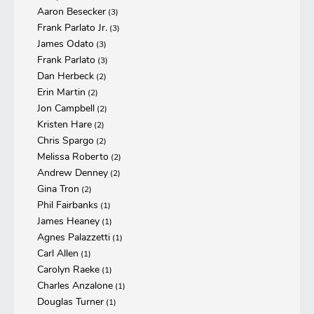
Aaron Besecker
(3)
Frank Parlato Jr.
(3)
James Odato
(3)
Frank Parlato
(3)
Dan Herbeck
(2)
Erin Martin
(2)
Jon Campbell
(2)
Kristen Hare
(2)
Chris Spargo
(2)
Melissa Roberto
(2)
Andrew Denney
(2)
Gina Tron
(2)
Phil Fairbanks
(1)
James Heaney
(1)
Agnes Palazzetti
(1)
Carl Allen
(1)
Carolyn Raeke
(1)
Charles Anzalone
(1)
Douglas Turner
(1)