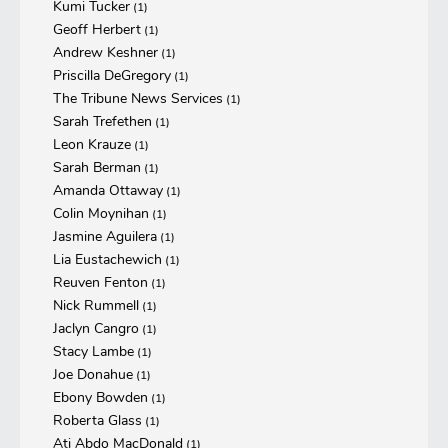
Kumi Tucker
(1)
Geoff Herbert
(1)
Andrew Keshner
(1)
Priscilla DeGregory
(1)
The Tribune News Services
(1)
Sarah Trefethen
(1)
Leon Krauze
(1)
Sarah Berman
(1)
Amanda Ottaway
(1)
Colin Moynihan
(1)
Jasmine Aguilera
(1)
Lia Eustachewich
(1)
Reuven Fenton
(1)
Nick Rummell
(1)
Jaclyn Cangro
(1)
Stacy Lambe
(1)
Joe Donahue
(1)
Ebony Bowden
(1)
Roberta Glass
(1)
Ati Abdo MacDonald
(1)