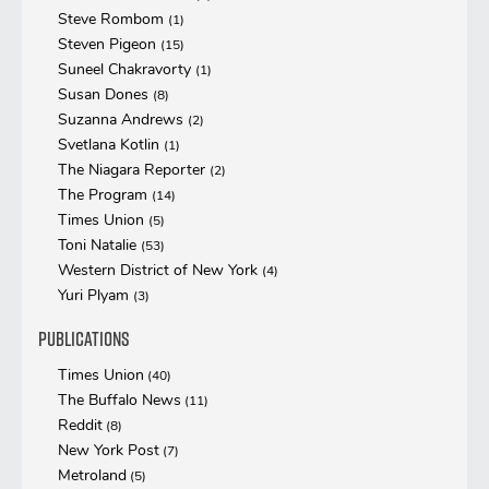
Steve Rombom
(1)
Steven Pigeon
(15)
Suneel Chakravorty
(1)
Susan Dones
(8)
Suzanna Andrews
(2)
Svetlana Kotlin
(1)
The Niagara Reporter
(2)
The Program
(14)
Times Union
(5)
Toni Natalie
(53)
Western District of New York
(4)
Yuri Plyam
(3)
Publications
Times Union
(40)
The Buffalo News
(11)
Reddit
(8)
New York Post
(7)
Metroland
(5)