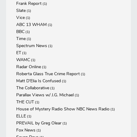
Frank Report
(1)
Slate
(1)
Vice
(1)
ABC 13 WHAM
(1)
BBC
(1)
Time
(1)
Spectrum News
(1)
ET
(1)
WAMC
(1)
Radar Online
(1)
Roberta Glass True Crime Report
(1)
Matt D'Elia Is Confused
(1)
The Collaborative
(1)
Parallax Views w/ J.G. Michael
(1)
THE CUT
(1)
House of Mystery Radio Show NBC News Radio
(1)
ELLE
(1)
PREVAIL by Greg Olear
(1)
Fox News
(1)