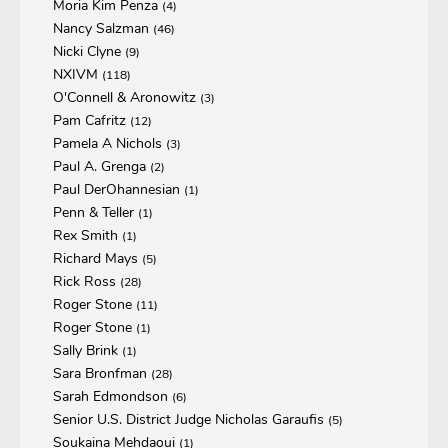
Moria Kim Penza
(4)
Nancy Salzman
(46)
Nicki Clyne
(9)
NXIVM
(118)
O'Connell & Aronowitz
(3)
Pam Cafritz
(12)
Pamela A Nichols
(3)
Paul A. Grenga
(2)
Paul DerOhannesian
(1)
Penn & Teller
(1)
Rex Smith
(1)
Richard Mays
(5)
Rick Ross
(28)
Roger Stone
(11)
Roger Stone
(1)
Sally Brink
(1)
Sara Bronfman
(28)
Sarah Edmondson
(6)
Senior U.S. District Judge Nicholas Garaufis
(5)
Soukaina Mehdaoui
(1)