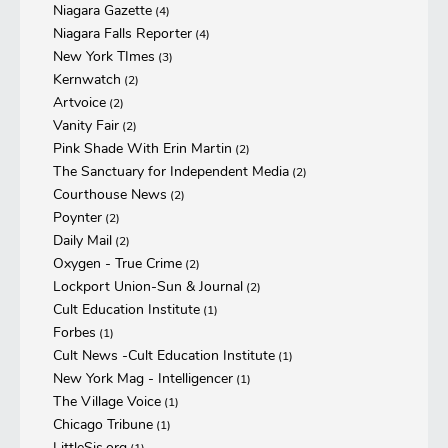
Niagara Gazette
(4)
Niagara Falls Reporter
(4)
New York TImes
(3)
Kernwatch
(2)
Artvoice
(2)
Vanity Fair
(2)
Pink Shade With Erin Martin
(2)
The Sanctuary for Independent Media
(2)
Courthouse News
(2)
Poynter
(2)
Daily Mail
(2)
Oxygen - True Crime
(2)
Lockport Union-Sun & Journal
(2)
Cult Education Institute
(1)
Forbes
(1)
Cult News -Cult Education Institute
(1)
New York Mag - Intelligencer
(1)
The Village Voice
(1)
Chicago Tribune
(1)
LittleSis.org