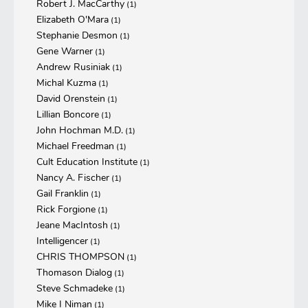
Robert J. MacCarthy
(1)
Elizabeth O'Mara
(1)
Stephanie Desmon
(1)
Gene Warner
(1)
Andrew Rusiniak
(1)
Michal Kuzma
(1)
David Orenstein
(1)
Lillian Boncore
(1)
John Hochman M.D.
(1)
Michael Freedman
(1)
Cult Education Institute
(1)
Nancy A. Fischer
(1)
Gail Franklin
(1)
Rick Forgione
(1)
Jeane MacIntosh
(1)
Intelligencer
(1)
CHRIS THOMPSON
(1)
Thomason Dialog
(1)
Steve Schmadeke
(1)
Mike I Niman
(1)