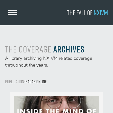
Skip
to
The Fall
of
NXIVM
content
The Coverage
Archives
A library archiving NXIVM related coverage
throughout the years.
Publication:
Radar Online