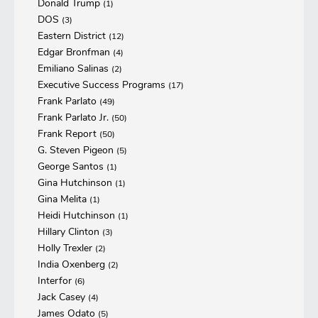
Donald Trump
(1)
DOS
(3)
Eastern District
(12)
Edgar Bronfman
(4)
Emiliano Salinas
(2)
Executive Success Programs
(17)
Frank Parlato
(49)
Frank Parlato Jr.
(50)
Frank Report
(50)
G. Steven Pigeon
(5)
George Santos
(1)
Gina Hutchinson
(1)
Gina Melita
(1)
Heidi Hutchinson
(1)
Hillary Clinton
(3)
Holly Trexler
(2)
India Oxenberg
(2)
Interfor
(6)
Jack Casey
(4)
James Odato
(5)