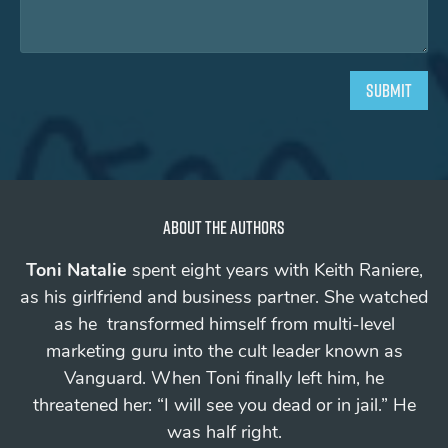
About the authors
Toni Natalie
spent eight years with Keith Raniere,
as his girlfriend and business partner. She watched
as he transformed himself from multi-level
marketing guru into the cult leader known as
Vanguard.
When Toni finally left him, he
threatened her: “I will see you
dead
or in jail.”
He
was half right.