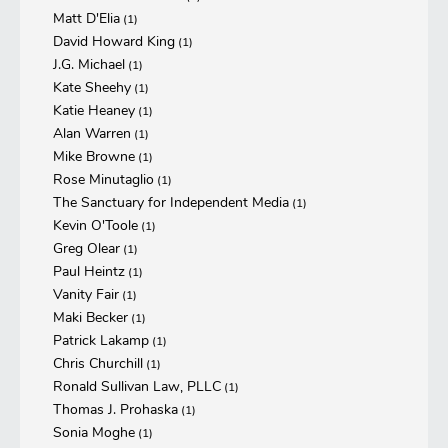
Matt D'Elia
(1)
David Howard King
(1)
J.G. Michael
(1)
Kate Sheehy
(1)
Katie Heaney
(1)
Alan Warren
(1)
Mike Browne
(1)
Rose Minutaglio
(1)
The Sanctuary for Independent Media
(1)
Kevin O'Toole
(1)
Greg Olear
(1)
Paul Heintz
(1)
Vanity Fair
(1)
Maki Becker
(1)
Patrick Lakamp
(1)
Chris Churchill
(1)
Ronald Sullivan Law, PLLC
(1)
Thomas J. Prohaska
(1)
Sonia Moghe
(1)