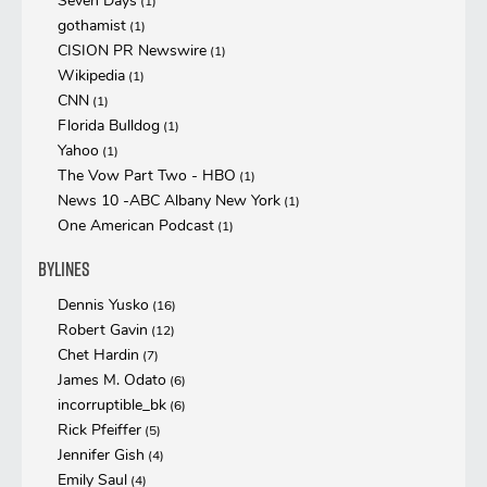
Seven Days
(1)
gothamist
(1)
CISION PR Newswire
(1)
Wikipedia
(1)
CNN
(1)
Florida Bulldog
(1)
Yahoo
(1)
The Vow Part Two - HBO
(1)
News 10 -ABC Albany New York
(1)
One American Podcast
(1)
Bylines
Dennis Yusko
(16)
Robert Gavin
(12)
Chet Hardin
(7)
James M. Odato
(6)
incorruptible_bk
(6)
Rick Pfeiffer
(5)
Jennifer Gish
(4)
Emily Saul
(4)