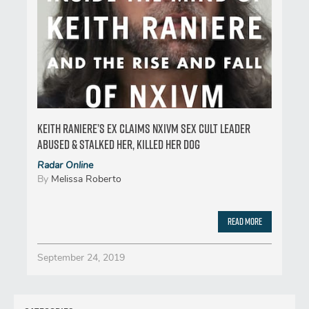
KEITH RANIERE’S EX CLAIMS NXIVM SEX CULT LEADER
ABUSED & STALKED HER, KILLED HER DOG
Radar Online
By
Melissa Roberto
Read More
September 24, 2019