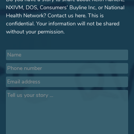
NXIVM, DOS, Consumers' Buyline Inc, or National
Health Network? Contact us here. This is
confidential. Your information will not be shared
without your permission.