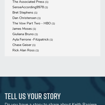
The Associated Press
(1)
SenseAccording9978
(1)
Bret Stephens
(1)
Dan Christensen
(1)
The Vow Part Two - HBO
(1)
James Moses
(1)
Giuliana Bruno
(1)
Ayla Ferrone -Fitzpatrick
(1)
Chase Geiser
(1)
Rick Alan Ross
(1)
Tell us your story
Do you have a story to share about Keith Raniere,