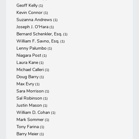
Geoff Kelly
(1)
Kevin Connor
(1)
Suzanna Andrews
(1)
Joseph J. O'Hara
(1)
Bernard Schenkler, Esq.
(1)
William F. Savno, Esq.
(1)
Lenny Palumbo
(1)
Niagara Post
(1)
Laura Kane
(1)
Michael Calleri
(1)
Doug Barry
(1)
Max Evry
(1)
Sara Morrison
(1)
Sal Robinson
(1)
Justin Mason
(1)
William D. Cohan
(1)
Mark Sommer
(1)
Tony Farina
(1)
Barry Meier
(1)