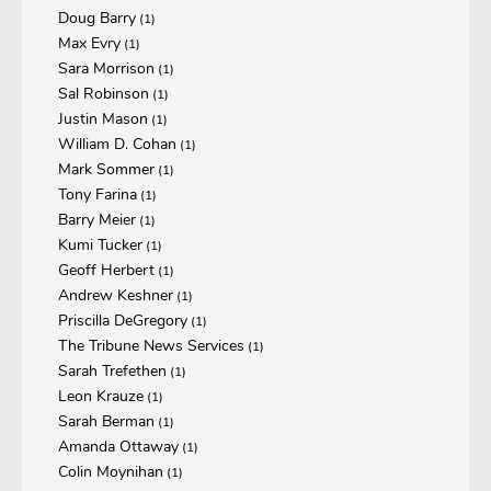
Doug Barry
(1)
Max Evry
(1)
Sara Morrison
(1)
Sal Robinson
(1)
Justin Mason
(1)
William D. Cohan
(1)
Mark Sommer
(1)
Tony Farina
(1)
Barry Meier
(1)
Kumi Tucker
(1)
Geoff Herbert
(1)
Andrew Keshner
(1)
Priscilla DeGregory
(1)
The Tribune News Services
(1)
Sarah Trefethen
(1)
Leon Krauze
(1)
Sarah Berman
(1)
Amanda Ottaway
(1)
Colin Moynihan
(1)