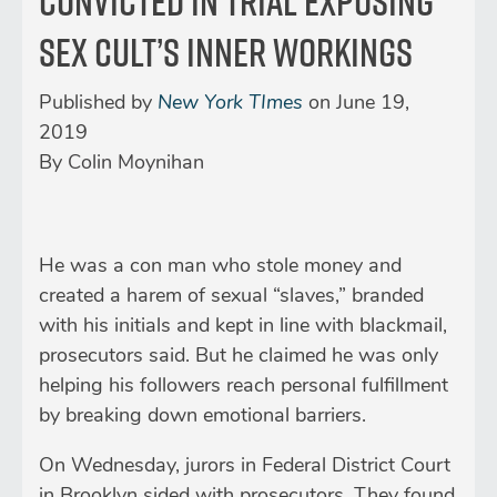
Convicted in Trial Exposing
Sex Cult’s Inner Workings
Published by
New York TImes
on
June 19,
2019
By
Colin Moynihan
He was a con man who stole money and
created a harem of sexual “slaves,” branded
with his initials and kept in line with blackmail,
prosecutors said. But he claimed he was only
helping his followers reach personal fulfillment
by breaking down emotional barriers.
On Wednesday, jurors in Federal District Court
in Brooklyn sided with prosecutors. They found