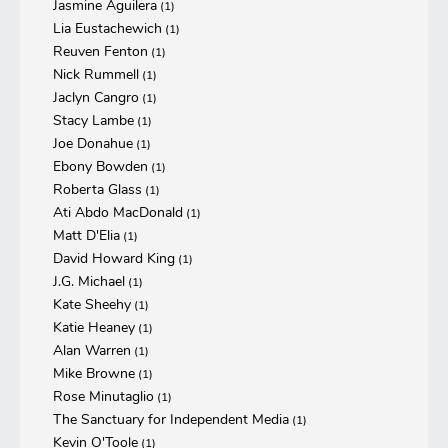
Jasmine Aguilera
(1)
Lia Eustachewich
(1)
Reuven Fenton
(1)
Nick Rummell
(1)
Jaclyn Cangro
(1)
Stacy Lambe
(1)
Joe Donahue
(1)
Ebony Bowden
(1)
Roberta Glass
(1)
Ati Abdo MacDonald
(1)
Matt D'Elia
(1)
David Howard King
(1)
J.G. Michael
(1)
Kate Sheehy
(1)
Katie Heaney
(1)
Alan Warren
(1)
Mike Browne
(1)
Rose Minutaglio
(1)
The Sanctuary for Independent Media
(1)
Kevin O'Toole
(1)