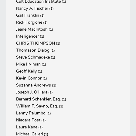
Cult Education Institute
(1)
Nancy A. Fischer
(1)
Gail Franklin
(1)
Rick Forgione
(1)
Jeane MacIntosh
(1)
Intelligencer
(1)
CHRIS THOMPSON
(1)
Thomason Dialog
(1)
Steve Schmadeke
(1)
Mike I Niman
(1)
Geoff Kelly
(1)
Kevin Connor
(1)
Suzanna Andrews
(1)
Joseph J. O'Hara
(1)
Bernard Schenkler, Esq.
(1)
William F. Savno, Esq.
(1)
Lenny Palumbo
(1)
Niagara Post
(1)
Laura Kane
(1)
Michael Calleri
(1)