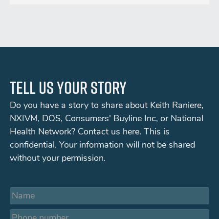
Tell us your story
Do you have a story to share about Keith Raniere,
NXIVM, DOS, Consumers' Buyline Inc, or National
Health Network? Contact us here. This is
confidential. Your information will not be shared
without your permission.