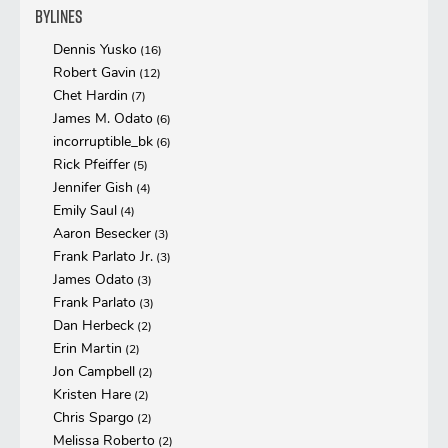
Bylines
Dennis Yusko
(16)
Robert Gavin
(12)
Chet Hardin
(7)
James M. Odato
(6)
incorruptible_bk
(6)
Rick Pfeiffer
(5)
Jennifer Gish
(4)
Emily Saul
(4)
Aaron Besecker
(3)
Frank Parlato Jr.
(3)
James Odato
(3)
Frank Parlato
(3)
Dan Herbeck
(2)
Erin Martin
(2)
Jon Campbell
(2)
Kristen Hare
(2)
Chris Spargo
(2)
Melissa Roberto
(2)