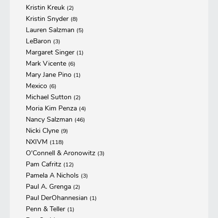
Kristin Kreuk
(2)
Kristin Snyder
(8)
Lauren Salzman
(5)
LeBaron
(3)
Margaret Singer
(1)
Mark Vicente
(6)
Mary Jane Pino
(1)
Mexico
(6)
Michael Sutton
(2)
Moria Kim Penza
(4)
Nancy Salzman
(46)
Nicki Clyne
(9)
NXIVM
(118)
O'Connell & Aronowitz
(3)
Pam Cafritz
(12)
Pamela A Nichols
(3)
Paul A. Grenga
(2)
Paul DerOhannesian
(1)
Penn & Teller
(1)