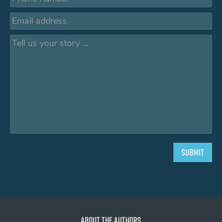
About the authors