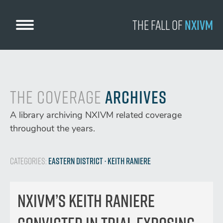
Skip
to
The Fall
of
NXIVM
content
The Coverage
Archives
A library archiving NXIVM related coverage
throughout the years.
Categories:
Eastern District
· Keith Raniere
Nxivm’s Keith Raniere