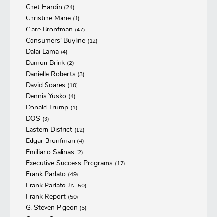
Chet Hardin
(24)
Christine Marie
(1)
Clare Bronfman
(47)
Consumers' Buyline
(12)
Dalai Lama
(4)
Damon Brink
(2)
Danielle Roberts
(3)
David Soares
(10)
Dennis Yusko
(4)
Donald Trump
(1)
DOS
(3)
Eastern District
(12)
Edgar Bronfman
(4)
Emiliano Salinas
(2)
Executive Success Programs
(17)
Frank Parlato
(49)
Frank Parlato Jr.
(50)
Frank Report
(50)
G. Steven Pigeon
(5)