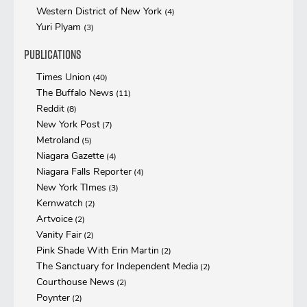
Western District of New York
(4)
Yuri Plyam
(3)
Publications
Times Union
(40)
The Buffalo News
(11)
Reddit
(8)
New York Post
(7)
Metroland
(5)
Niagara Gazette
(4)
Niagara Falls Reporter
(4)
New York TImes
(3)
Kernwatch
(2)
Artvoice
(2)
Vanity Fair
(2)
Pink Shade With Erin Martin
(2)
The Sanctuary for Independent Media
(2)
Courthouse News
(2)
Poynter
(2)