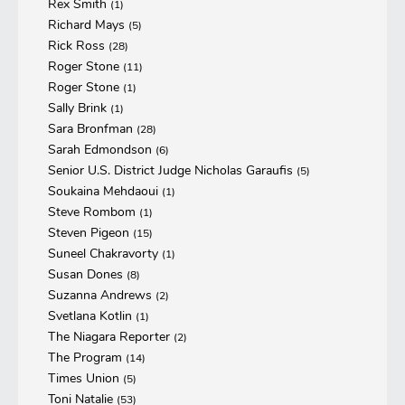
Rex Smith
(1)
Richard Mays
(5)
Rick Ross
(28)
Roger Stone
(11)
Roger Stone
(1)
Sally Brink
(1)
Sara Bronfman
(28)
Sarah Edmondson
(6)
Senior U.S. District Judge Nicholas Garaufis
(5)
Soukaina Mehdaoui
(1)
Steve Rombom
(1)
Steven Pigeon
(15)
Suneel Chakravorty
(1)
Susan Dones
(8)
Suzanna Andrews
(2)
Svetlana Kotlin
(1)
The Niagara Reporter
(2)
The Program
(14)
Times Union
(5)
Toni Natalie
(53)