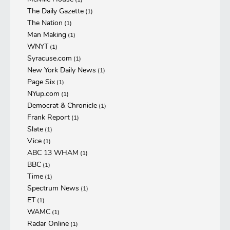
The Daily Gazette
(1)
The Nation
(1)
Man Making
(1)
WNYT
(1)
Syracuse.com
(1)
New York Daily News
(1)
Page Six
(1)
NYup.com
(1)
Democrat & Chronicle
(1)
Frank Report
(1)
Slate
(1)
Vice
(1)
ABC 13 WHAM
(1)
BBC
(1)
Time
(1)
Spectrum News
(1)
ET
(1)
WAMC
(1)
Radar Online
(1)