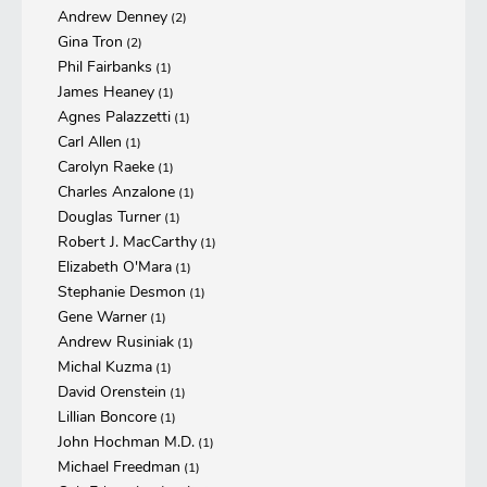
Andrew Denney
(2)
Gina Tron
(2)
Phil Fairbanks
(1)
James Heaney
(1)
Agnes Palazzetti
(1)
Carl Allen
(1)
Carolyn Raeke
(1)
Charles Anzalone
(1)
Douglas Turner
(1)
Robert J. MacCarthy
(1)
Elizabeth O'Mara
(1)
Stephanie Desmon
(1)
Gene Warner
(1)
Andrew Rusiniak
(1)
Michal Kuzma
(1)
David Orenstein
(1)
Lillian Boncore
(1)
John Hochman M.D.
(1)
Michael Freedman
(1)