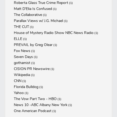
Roberta Glass True Crime Report
(1)
Matt D'Elia Is Confused
(1)
The Collaborative
(1)
Parallax Views w/ J.G. Michael
(1)
THE CUT
(1)
House of Mystery Radio Show NBC News Radio
(1)
ELLE
(1)
PREVAIL by Greg Olear
(1)
Fox News
(1)
Seven Days
(1)
gothamist
(1)
CISION PR Newswire
(1)
Wikipedia
(1)
CNN
(1)
Florida Bulldog
(1)
Yahoo
(1)
The Vow Part Two - HBO
(1)
News 10 -ABC Albany New York
(1)
One American Podcast
(1)