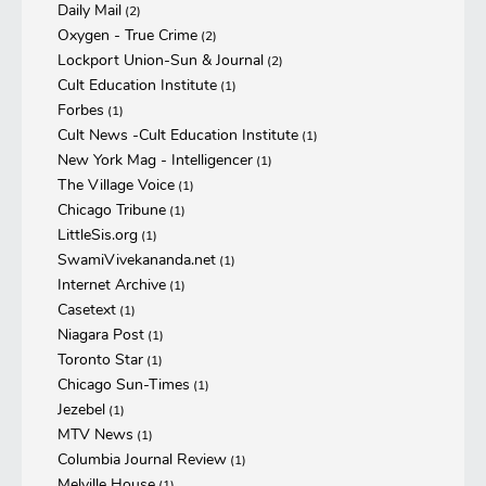
Daily Mail
(2)
Oxygen - True Crime
(2)
Lockport Union-Sun & Journal
(2)
Cult Education Institute
(1)
Forbes
(1)
Cult News -Cult Education Institute
(1)
New York Mag - Intelligencer
(1)
The Village Voice
(1)
Chicago Tribune
(1)
LittleSis.org
(1)
SwamiVivekananda.net
(1)
Internet Archive
(1)
Casetext
(1)
Niagara Post
(1)
Toronto Star
(1)
Chicago Sun-Times
(1)
Jezebel
(1)
MTV News
(1)
Columbia Journal Review
(1)
Melville House
(1)