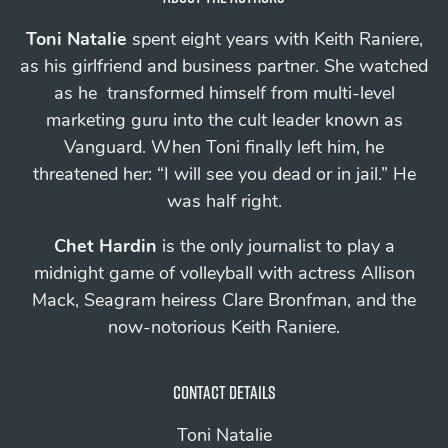
Toni Natalie
spent eight years with Keith Raniere,
as his girlfriend and business partner. She watched
as he transformed himself from multi-level
marketing guru into the cult leader known as
Vanguard.
When Toni finally left him, he
threatened her: “I will see you
dead
or in jail.”
He
was half right.
Chet Hardin
is the only journalist to play a
midnight game of volleyball with actress Allison
Mack, Seagram heiress Clare Bronfman, and the
now-notorious Keith Raniere.
Contact details
Toni Natalie