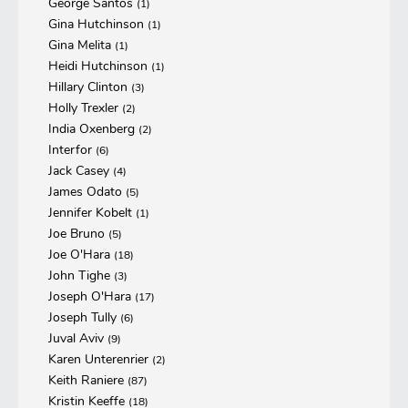
George Santos
(1)
Gina Hutchinson
(1)
Gina Melita
(1)
Heidi Hutchinson
(1)
Hillary Clinton
(3)
Holly Trexler
(2)
India Oxenberg
(2)
Interfor
(6)
Jack Casey
(4)
James Odato
(5)
Jennifer Kobelt
(1)
Joe Bruno
(5)
Joe O'Hara
(18)
John Tighe
(3)
Joseph O'Hara
(17)
Joseph Tully
(6)
Juval Aviv
(9)
Karen Unterenrier
(2)
Keith Raniere
(87)
Kristin Keeffe
(18)