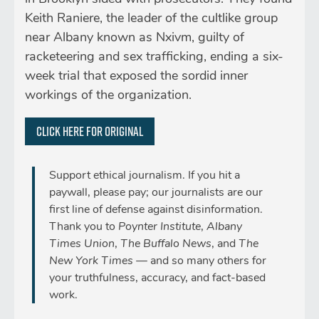
Keith Raniere, the leader of the cultlike group
near Albany known as Nxivm, guilty of
racketeering and sex trafficking, ending a six-
week trial that exposed the sordid inner
workings of the organization.
Click here for original
Support ethical journalism. If you hit a
paywall, please pay; our journalists are our
first line of defense against disinformation.
Thank you to
Poynter Institute
,
Albany
Times Union
,
The Buffalo News
, and
The
New York Times
— and so many others for
your truthfulness, accuracy, and fact-based
work.