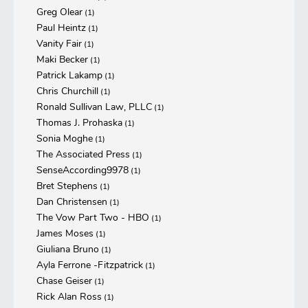
Greg Olear
(1)
Paul Heintz
(1)
Vanity Fair
(1)
Maki Becker
(1)
Patrick Lakamp
(1)
Chris Churchill
(1)
Ronald Sullivan Law, PLLC
(1)
Thomas J. Prohaska
(1)
Sonia Moghe
(1)
The Associated Press
(1)
SenseAccording9978
(1)
Bret Stephens
(1)
Dan Christensen
(1)
The Vow Part Two - HBO
(1)
James Moses
(1)
Giuliana Bruno
(1)
Ayla Ferrone -Fitzpatrick
(1)
Chase Geiser
(1)
Rick Alan Ross
(1)