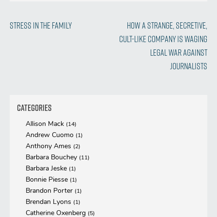
Post
Previous
Next
Stress in the Family
How a Strange, Secretive,
Post
Post
Cult-like Company Is Waging
navigation
Legal War Against
Journalists
Categories
Allison Mack
(14)
Andrew Cuomo
(1)
Anthony Ames
(2)
Barbara Bouchey
(11)
Barbara Jeske
(1)
Bonnie Piesse
(1)
Brandon Porter
(1)
Brendan Lyons
(1)
Catherine Oxenberg
(5)